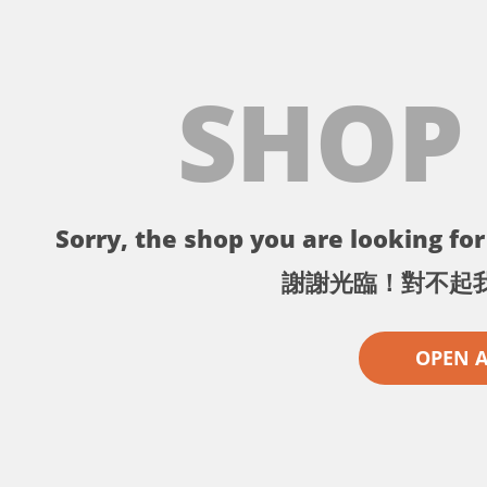
SHOP
Sorry, the shop you are looking for 
謝謝光臨！對不起
OPEN 