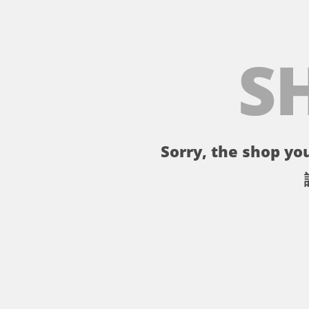
S
Sorry, the shop you