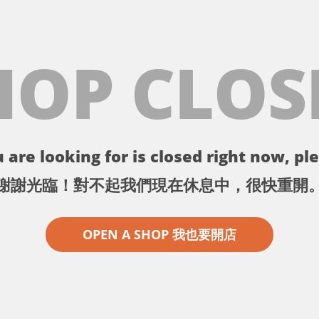
HOP CLOS
 are looking for is closed right now, ple
謝謝光臨！對不起我們現在休息中，很快重開
OPEN A SHOP 我也要開店