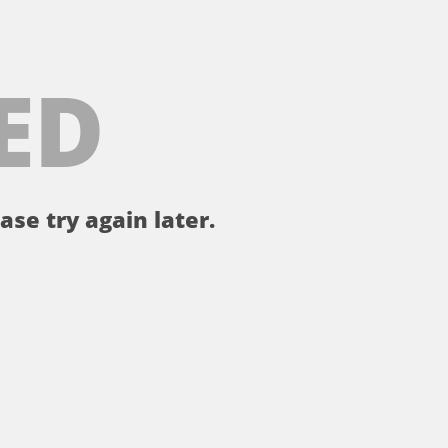
ED
ase try again later.
。