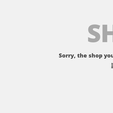
S
Sorry, the shop you