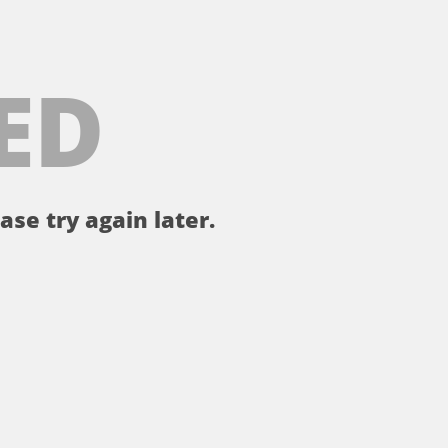
ED
ase try again later.
。