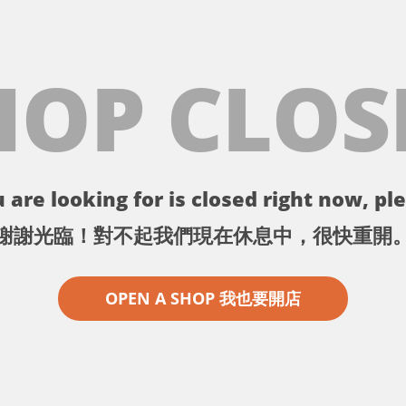
HOP CLOS
 are looking for is closed right now, ple
謝謝光臨！對不起我們現在休息中，很快重開
OPEN A SHOP 我也要開店