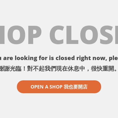
HOP CLOS
 are looking for is closed right now, ple
謝謝光臨！對不起我們現在休息中，很快重開
OPEN A SHOP 我也要開店