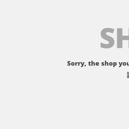
S
Sorry, the shop you