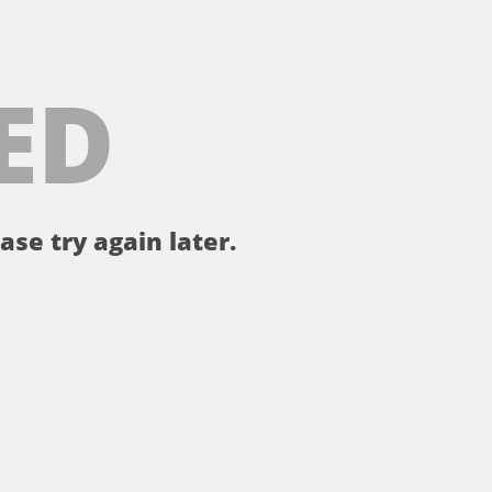
ED
ase try again later.
。