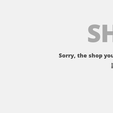
S
Sorry, the shop you