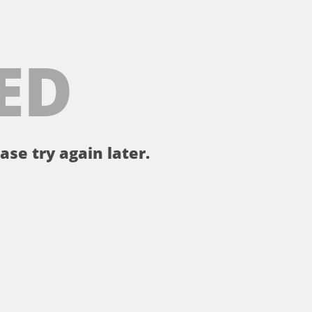
ED
ase try again later.
。