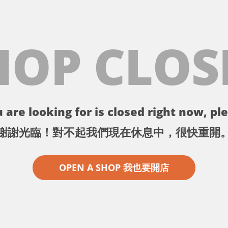
HOP CLOS
 are looking for is closed right now, ple
謝謝光臨！對不起我們現在休息中，很快重開
OPEN A SHOP 我也要開店