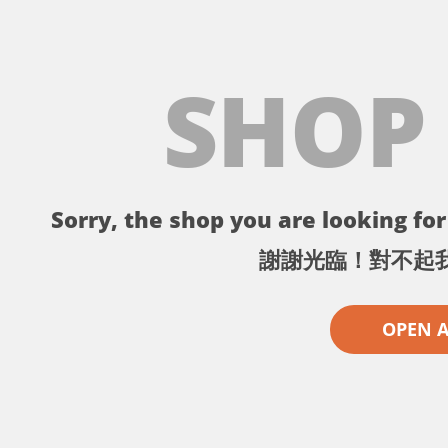
SHOP
Sorry, the shop you are looking for 
謝謝光臨！對不起
OPEN 