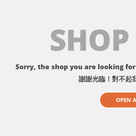
SHOP
Sorry, the shop you are looking for 
謝謝光臨！對不起
OPEN 