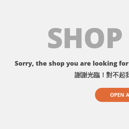
SHOP
Sorry, the shop you are looking for 
謝謝光臨！對不起
OPEN 