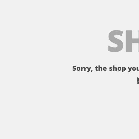
S
Sorry, the shop you