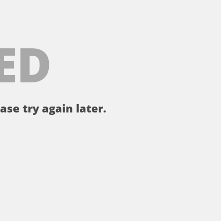
ED
ase try again later.
。