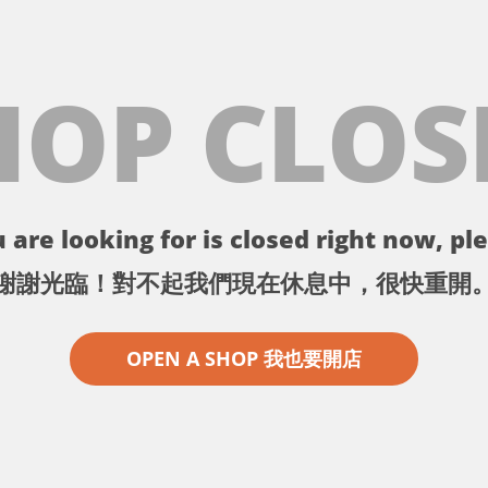
HOP CLOS
 are looking for is closed right now, ple
謝謝光臨！對不起我們現在休息中，很快重開
OPEN A SHOP 我也要開店