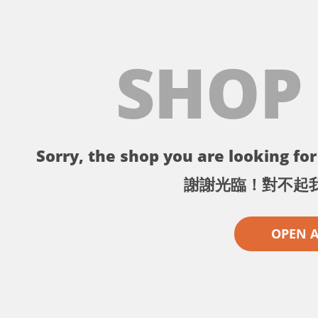
SHOP
Sorry, the shop you are looking for 
謝謝光臨！對不起
OPEN 