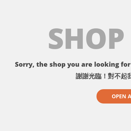
SHOP
Sorry, the shop you are looking for 
謝謝光臨！對不起
OPEN 